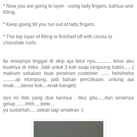
* Now you are going to layer - using lady fingers, kahlua and
filling.
* Keep going till you run out of lady fingers.
* The top layer of filling is finished off with cocoa or
chocolate curls.
Itu resepnya tinggal di skip aja telur nya............. terus aku
buatnya di mika. Jadi untuk 3 kali suap langsung habis.......(
maklum sekalian buat pesenan customer ....... hehehehe
..........aji mumpung, jadi bahan percobaan. untung aja
enak......bener kok....enak banget)
oya ini foto yang dua lainnya , blur gitu......dan sinarnya
gelap .......ihhh.....bete....
ya sudahlah......sekali lagi amatiran :)