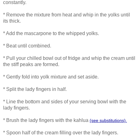
constantly.
* Remove the mixture from heat and whip in the yolks until
its thick.
* Add the mascarpone to the whipped yolks.
* Beat until combined.
* Pull your chilled bowl out of fridge and whip the cream until
the stiff peaks are formed.
* Gently fold into yolk mixture and set aside.
* Split the lady fingers in half.
* Line the bottom and sides of your serving bowl with the
lady fingers.
* Brush the lady fingers with the kahlua
(see substitutions).
* Spoon half of the cream filling over the lady fingers.