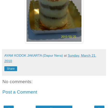
AYAM KODOK JAKARTA (Dapur Nera)
at
Sunday, March 21,
2010
Share
No comments:
Post a Comment