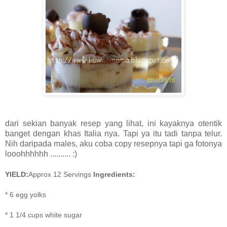
dari sekian banyak resep yang lihat, ini kayaknya otentik
banget dengan khas Italia nya. Tapi ya itu tadi tanpa telur.
Nih daripada males, aku coba copy resepnya tapi ga fotonya
looohhhhhh .......... :)
YIELD:
Approx 12 Servings
Ingredients:
*
6
egg yolks
*
1 1/4 cups white sugar