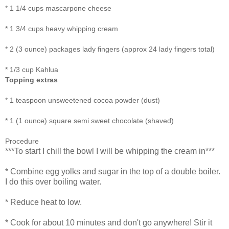
*
1 1/4 cups
mascarpone cheese
*
1 3/4 cups
heavy whipping cream
*
2 (3 ounce) packages
lady fingers (approx 24 lady fingers total)
*
1/3 cup
Kahlua
Topping extras
* 1 teaspoon unsweetened cocoa powder (dust)
* 1 (1 ounce) square semi sweet chocolate (shaved)
Procedure
***To start I chill the bowl I will be whipping the cream in***
* Combine egg yolks and sugar in the top of a double boiler.
I do this over boiling water.
* Reduce heat to low.
* Cook for about 10 minutes and don't go anywhere! Stir it