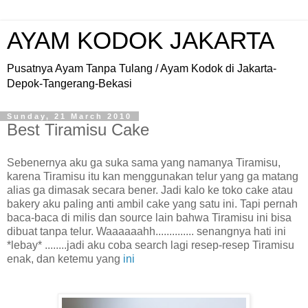
AYAM KODOK JAKARTA
Pusatnya Ayam Tanpa Tulang / Ayam Kodok di Jakarta-
Depok-Tangerang-Bekasi
Sunday, 21 March 2010
Best Tiramisu Cake
Sebenernya aku ga suka sama yang namanya Tiramisu,
karena Tiramisu itu kan menggunakan telur yang ga matang
alias ga dimasak secara bener. Jadi kalo ke toko cake atau
bakery aku paling anti ambil cake yang satu ini. Tapi pernah
baca-baca di milis dan source lain bahwa Tiramisu ini bisa
dibuat tanpa telur. Waaaaaahh.............. senangnya hati ini
*lebay* ........jadi aku coba search lagi resep-resep Tiramisu
enak, dan ketemu yang
ini